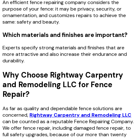
An efficient fence repairing company considers the
purpose of your fence: it may be privacy, security, or
ornamentation, and customizes repairs to achieve the
same: safety and beauty.
Which materials and finishes are important?
Experts specify strong materials and finishes that are
more attractive and also increase their endurance and
durability.
Why Choose Rightway Carpentry
and Remodeling LLC for Fence
Repair?
As far as quality and dependable fence solutions are
concerned,
Rightway Carpentry and Remodeling LLC
can be counted as a reputable Fence Repairing Company.
We offer fence repair, including damaged fence repair, to
full safety upgrades, because of our more than twenty