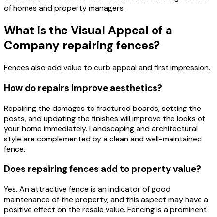
of homes and property managers.
What is the Visual Appeal of a
Company repairing fences?
Fences also add value to curb appeal and first impression.
How do repairs improve aesthetics?
Repairing the damages to fractured boards, setting the
posts, and updating the finishes will improve the looks of
your home immediately. Landscaping and architectural
style are complemented by a clean and well-maintained
fence.
Does repairing fences add to property value?
Yes. An attractive fence is an indicator of good
maintenance of the property, and this aspect may have a
positive effect on the resale value. Fencing is a prominent