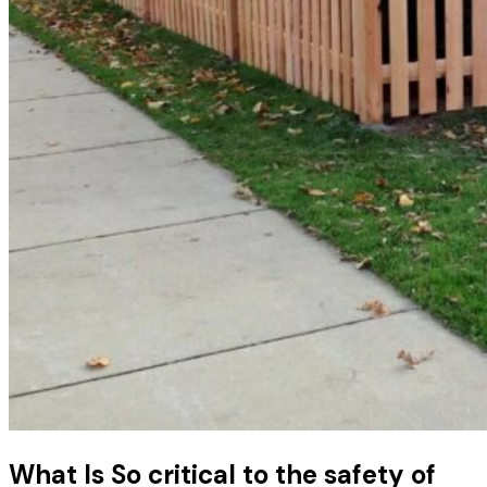
What Is So critical to the safety of