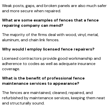
Weak posts, gaps, and broken panels are also much safer
and more secure when repaired.
What are some examples of fences that a fence
repairing company can mend?
The majority of the firms deal with wood, vinyl, metal,
aluminum, and chain link fences.
Why would I employ licensed fence repairers?
Licensed contractors provide good workmanship and
adherence to codes as well as adequate insurance
coverage.
What is the benefit of professional fence
maintenance services to appearance?
The fences are maintained, cleaned, repaired, and
refurbished by maintenance services, keeping them neat
and structurally sound.