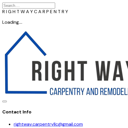
R
I
G
H
T
W
A
Y
C
A
R
P
E
N
T
R
Y
Loading....
Contact Info
rightway.carpentryllc@gmail.com