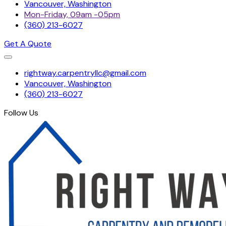
Vancouver, Washington
Mon-Friday, 09am -05pm
(360) 213-6027
Get A Quote
Skip
rightway.carpentryllc@gmail.com
to
Vancouver, Washington
content
(360) 213-6027
Follow Us