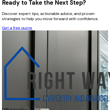
Ready to Take the Next Step?
Discover expert tips, actionable advice, and proven
strategies to help you move forward with confidence.
Get a free quote
Office location