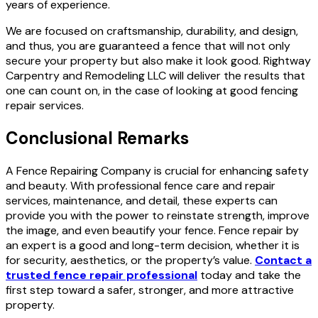
years of experience.
We are focused on craftsmanship, durability, and design,
and thus, you are guaranteed a fence that will not only
secure your property but also make it look good. Rightway
Carpentry and Remodeling LLC will deliver the results that
one can count on, in the case of looking at good fencing
repair services.
Conclusional Remarks
A Fence Repairing Company is crucial for enhancing safety
and beauty. With professional fence care and repair
services, maintenance, and detail, these experts can
provide you with the power to reinstate strength, improve
the image, and even beautify your fence. Fence repair by
an expert is a good and long-term decision, whether it is
for security, aesthetics,
or the property’s value.
Contact a
trusted fence repair professional
today and take the
first step toward a safer, stronger, and more attractive
property.