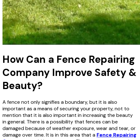
How Can a Fence Repairing
Company Improve Safety &
Beauty?
A fence not only signifies a boundary, but it is also
important as a means of securing your property, not to
mention that it is also important in increasing the beauty
in general. There is a possibility that fences can be
damaged because of weather exposure, wear and tear, or
damage over time. It is in this area that a
Fence Repairing