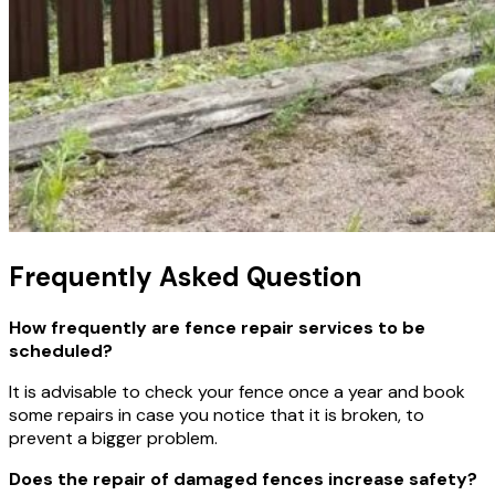
Frequently Asked Question
How frequently are fence repair services to be
scheduled?
It is advisable to check your fence once a year and book
some repairs in case you notice that it is broken, to
prevent a bigger problem.
Does the repair of damaged fences increase safety?