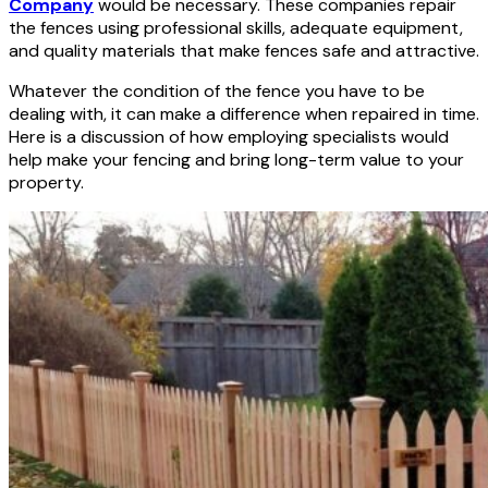
Company
would be necessary. These companies repair
the fences using professional skills, adequate equipment,
and quality materials that make fences safe and attractive.
Whatever the condition of the fence you have to be
dealing with, it can make a difference when repaired in time.
Here is a discussion of how employing specialists would
help make your fencing and bring long-term value to your
property.