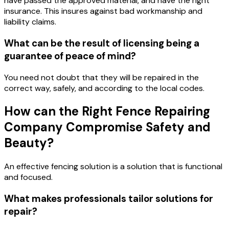
have passed the approved material, and have the right
insurance. This insures against bad workmanship and
liability claims.
What can be the result of licensing being a
guarantee of peace of mind?
You need not doubt that they will be repaired in the
correct way, safely, and according to the local codes.
How can the Right Fence Repairing
Company Compromise Safety and
Beauty?
An effective fencing solution is a solution that is functional
and focused.
What makes professionals tailor solutions for
repair?