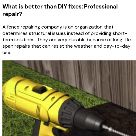
What is better than DIY fixes: Professional
repair?
A fence repairing company is an organization that
determines structural issues instead of providing short-
term solutions. They are very durable because of long-life
span repairs that can resist the weather and day-to-day
use.