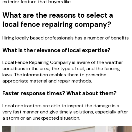
exterior feature that buyers like.
What are the reasons to select a
local fence repairing company?
Hiring locally based professionals has a number of benefits.
What is the relevance of local expertise?
Local Fence Repairing Company is aware of the weather
conditions in the area, the type of soil, and the fencing
laws. The information enables them to prescribe
appropriate material and repair methods.
Faster response times? What about them?
Local contractors are able to inspect the damage in a
very fast manner and give timely solutions, especially after
a storm or an unexpected situation.