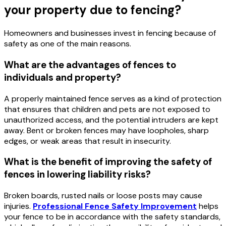
your property due to fencing?
Homeowners and businesses invest in fencing because of
safety as one of the main reasons.
What are the advantages of fences to
individuals and property?
A properly maintained fence serves as a kind of protection
that ensures that children and pets are not exposed to
unauthorized access, and the potential intruders are kept
away. Bent or broken fences may have loopholes, sharp
edges, or weak areas that result in insecurity.
What is the benefit of improving the safety of
fences in lowering liability risks?
Broken boards, rusted nails or loose posts may cause
injuries.
Professional Fence Safety Improvement
helps
your fence to be in accordance with the safety standards,