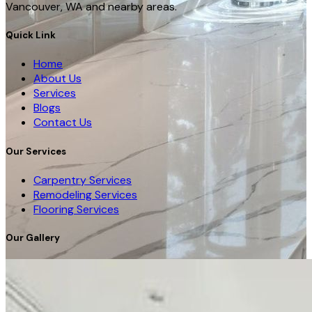
Vancouver, WA and nearby areas.
Quick Link
Home
About Us
Services
Blogs
Contact Us
Our Services
Carpentry Services
Remodeling Services
Flooring Services
Our Gallery