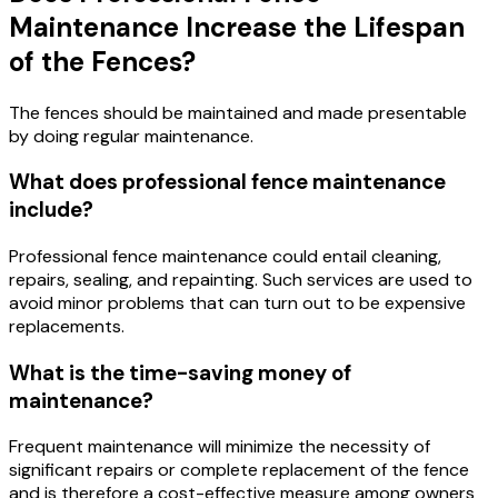
Maintenance Increase the Lifespan
of the Fences?
The fences should be maintained and made presentable
by doing regular maintenance.
What does professional fence maintenance
include?
Professional fence maintenance could entail cleaning,
repairs, sealing, and repainting. Such services are used to
avoid minor problems that can turn out to be expensive
replacements.
What is the time-saving money of
maintenance?
Frequent maintenance will minimize the necessity of
significant repairs or complete replacement of the fence
and is therefore a cost-effective measure among owners