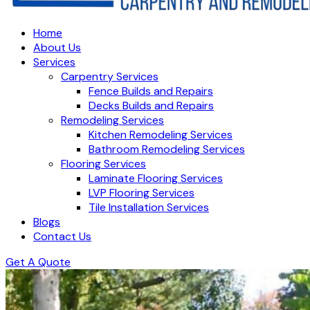
Home
About Us
Services
Carpentry Services
Fence Builds and Repairs
Decks Builds and Repairs
Remodeling Services
Kitchen Remodeling Services
Bathroom Remodeling Services
Flooring Services
Laminate Flooring Services
LVP Flooring Services
Tile Installation Services
Blogs
Contact Us
Get A Quote