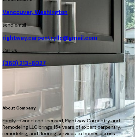
Vancouver, Washington
send email
rightway.carpentryllc@gmail.com
Call Us
(360) 213-6027
About Company
Family-owned and licensed, Rightway Carpentry and
Remodeling LLC brings 15+ years of expert carpentry,
remodeling, and flooring services to homes across