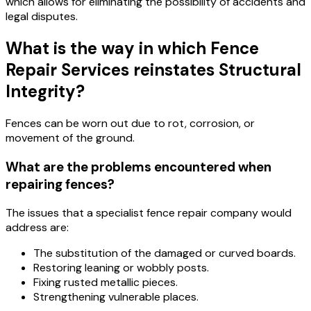
which allows for eliminating the possibility of accidents and
legal disputes.
What is the way in which Fence
Repair Services reinstates Structural
Integrity?
Fences can be worn out due to rot, corrosion, or
movement of the ground.
What are the problems encountered when
repairing fences?
The issues that a specialist fence repair company would
address are:
The substitution of the damaged or curved boards.
Restoring leaning or wobbly posts.
Fixing rusted metallic pieces.
Strengthening vulnerable places.