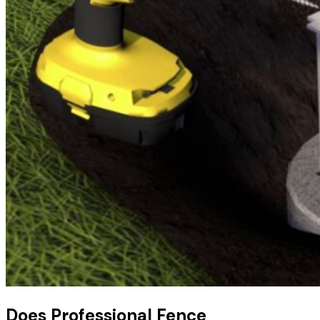
Does Professional Fence