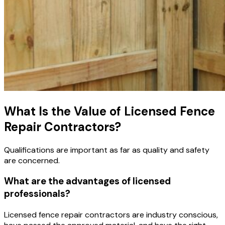
What Is the Value of Licensed Fence
Repair Contractors?
Qualifications are important as far as quality and safety
are concerned.
What are the advantages of licensed
professionals?
Licensed fence repair contractors are industry conscious,