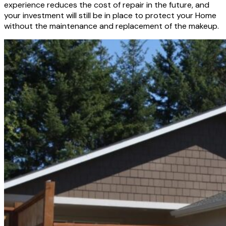
experience reduces the cost of repair in the future, and
your investment will still be in place to protect your Home
without the maintenance and replacement of the makeup.