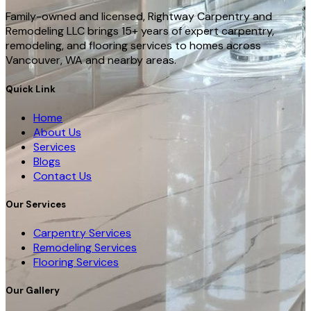
Family-owned and licensed, Rightway Carpentry and
Remodeling LLC brings 15+ years of expert carpentry,
remodeling, and flooring services to homes across
Vancouver, WA and nearby areas.
Quick Link
Home
About Us
Services
Blogs
Contact Us
Our Services
Carpentry Services
Remodeling Services
Flooring Services
Our Gallery