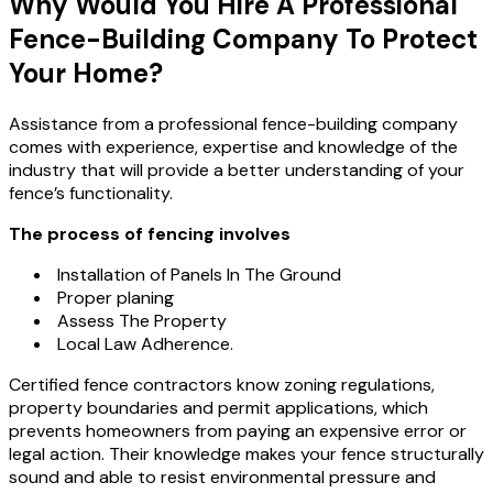
Why Would You Hire A Professional
Fence-Building Company To Protect
Your Home?
Assistance from a professional fence-building company
comes with experience, expertise and knowledge of the
industry that will provide a better understanding of your
fence’s functionality.
The process of fencing involves
Installation of Panels In The Ground
Proper planing
Assess The Property
Local Law Adherence.
Certified fence contractors know zoning regulations,
property boundaries and permit applications, which
prevents homeowners from paying an expensive error or
legal action. Their knowledge makes your fence structurally
sound and able to resist environmental pressure and