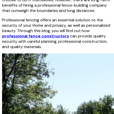
benefits of hiring a professional fence-building company
that outweigh the boundaries and long distances.
Professional fencing offers an essential solution to the
security of your Home and privacy, as well as personalized
beauty. Through this blog, you will find out how
professional fence constructors
can provide quality
security with careful planning, professional construction,
and quality materials.