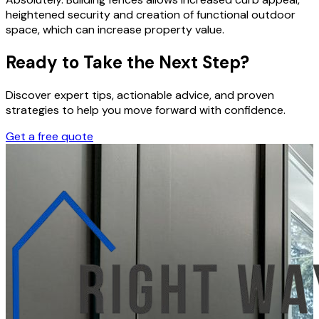
heightened security and creation of functional outdoor
space, which can increase property value.
Ready to Take the Next Step?
Discover expert tips, actionable advice, and proven
strategies to help you move forward with confidence.
Get a free quote