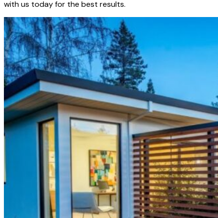
with us today for the best results.