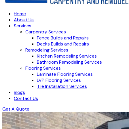
Home
About Us
Services
Carpentry Services
Fence Builds and Repairs
Decks Builds and Repairs
Remodeling Services
Kitchen Remodeling Services
Bathroom Remodeling Services
Flooring Services
Laminate Flooring Services
LVP Flooring Services
Tile Installation Services
Blogs
Contact Us
Get A Quote