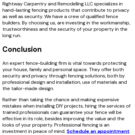
Rightway Carpentry and Remodelling LLC specializes in
hand-lasting fencing products that contribute to privacy
as well as security. We have a crew of qualified fence
builders. By choosing us, are investing in the workmanship,
trustworthiness and the security of your property in the
long run.
Conclusion
An expert fence-building firm is vital towards protecting
your house, family and personal space. They offer both
security and privacy through fencing solutions, both by
professional design and installation, use of materials and
the tailor-made design.
Rather than taking the chance and making expensive
mistakes when installing DIY projects, hiring the services of
trained professionals can guarantee your fence will be
effective in its role, besides improving the value and the
looks of your property. Professional fencing is an
investment in peace of mind.
Schedule an appointment