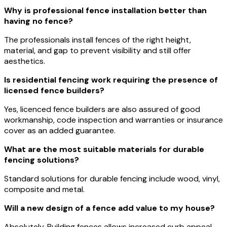
Why is professional fence installation better than
having no fence?
The professionals install fences of the right height,
material, and gap to prevent visibility and still offer
aesthetics.
Is residential fencing work requiring the presence of
licensed fence builders?
Yes, licenced fence builders are also assured of good
workmanship, code inspection and warranties or insurance
cover as an added guarantee.
What are the most suitable materials for durable
fencing solutions?
Standard solutions for durable fencing include wood, vinyl,
composite and metal.
Will a new design of a fence add value to my house?
Absolutely. Building fences allows increased curb appeal,