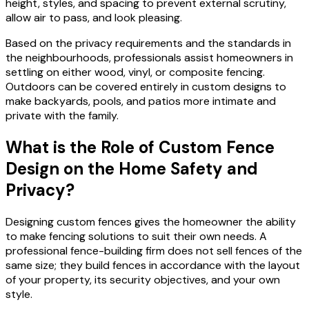
height, styles, and spacing to prevent external scrutiny,
allow air to pass, and look pleasing.
Based on the privacy requirements and the standards in
the neighbourhoods, professionals assist homeowners in
settling on either wood, vinyl, or composite fencing.
Outdoors can be covered entirely in custom designs to
make backyards, pools, and patios more intimate and
private with the family.
What is the Role of Custom Fence
Design on the Home Safety and
Privacy?
Designing custom fences gives the homeowner the ability
to make fencing solutions to suit their own needs. A
professional fence-building firm does not sell fences of the
same size; they build fences in accordance with the layout
of your property, its security objectives, and your own
style.