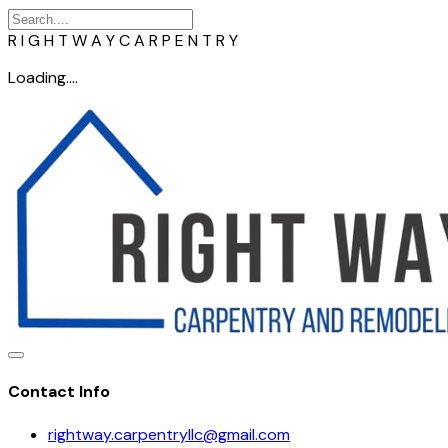
R
I
G
H
T
W
A
Y
C
A
R
P
E
N
T
R
Y
Loading....
Contact Info
rightway.carpentryllc@gmail.com