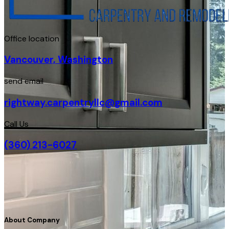
Office location
Vancouver, Washington
send email
rightway.carpentryllc@gmail.com
Call Us
(360) 213-6027
About Company