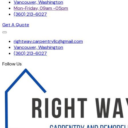
Vancouver, Washington
Mon-Friday, 09am -05pm
(360) 213-6027
Get A Quote
Skip
rightway.carpentryllc@gmail.com
to
Vancouver, Washington
content
(360) 213-6027
Follow Us