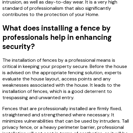
intrusion, as well as day-to-day wear.
It is a very high
standard of professionalism that also significantly
contributes to the protection of your Home.
What does installing a fence by
professionals help in enhancing
security?
The installation of fences by a professional means is
critical in keeping your property secure. Before the house
is advised on the appropriate fencing solution, experts
evaluate the house layout, access points and any
weaknesses associated with the house.
It leads to the
installation of fences, which is a good deterrent to
trespassing and unwanted entry.
Fences that are professionally installed are firmly fixed,
straightened and strengthened where necessary.
It
minimizes vulnerabilities that can be used by intruders.
Tall
privacy fence, or a heavy perimeter barrier, professional