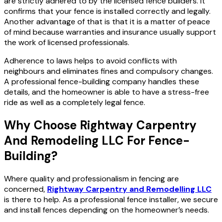
are strictly adhered to by the licensed fence builders.
It
confirms that your fence is installed correctly and legally.
Another advantage of that is that it is a matter of peace
of mind because warranties and insurance usually support
the work of licensed professionals.
Adherence to laws helps to avoid conflicts with
neighbours and eliminates fines and compulsory changes.
A professional fence-building company handles these
details, and the homeowner is able to have a stress-free
ride as well as a completely legal fence.
Why Choose Rightway Carpentry
And Remodeling LLC For Fence-
Building?
Where quality and professionalism in fencing are
concerned,
Rightway Carpentry and Remodelling LLC
is there to help. As a professional fence installer, we secure
and install fences depending on the homeowner’s needs.