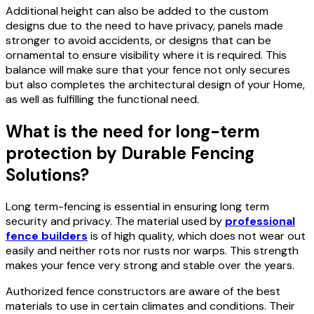
Additional height can also be added to the custom
designs due to the need to have privacy, panels made
stronger to avoid accidents, or designs that can be
ornamental to ensure visibility where it is required. This
balance will make sure that your fence not only secures
but also completes the architectural design of your Home,
as well as fulfilling the functional need.
What is the need for long-term
protection by Durable Fencing
Solutions?
Long term-fencing is essential in ensuring long term
security and privacy. The material used by
professional
fence builders
is of high quality, which does not wear out
easily and neither rots nor rusts nor warps. This strength
makes your fence very strong and stable over the years.
Authorized fence constructors are aware of the best
materials to use in certain climates and conditions. Their