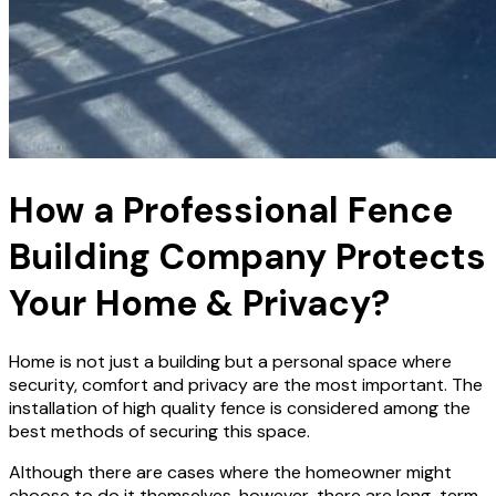
How a Professional Fence
Building Company Protects
Your Home & Privacy?
Home is not just a building but a personal space where
security, comfort and privacy are the most important. The
installation of high quality fence is considered among the
best methods of securing this space.
Although there are cases where the homeowner might
choose to do it themselves, however, there are long-term