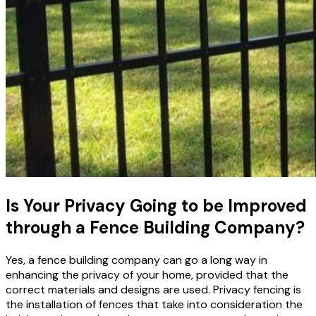
Is Your Privacy Going to be Improved
through a Fence Building Company?
Yes, a fence building company can go a long way in
enhancing the privacy of your home, provided that the
correct materials and designs are used. Privacy fencing
is
the installation of fences that take into consideration the