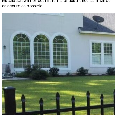
installation will not cost in terms of aesthetics, as it will be
as secure as possible.