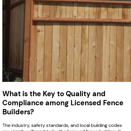
What is the Key to Quality and
Compliance among Licensed Fence
Builders?
The industry, safety standards, and local building codes