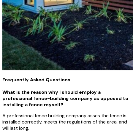
Frequently Asked Questions
What is the reason why I should employ a
professional fence-building company as opposed to
installing a fence myself?
A professional fence building company asses the fence is
installed correctly, meets the regulations of the area, and
will last long.