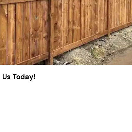
t Us Today!