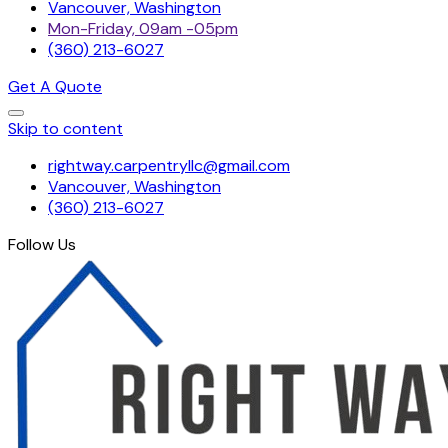
Vancouver, Washington
Mon-Friday, 09am -05pm
(360) 213-6027
Get A Quote
Skip to content
rightway.carpentryllc@gmail.com
Vancouver, Washington
(360) 213-6027
Follow Us