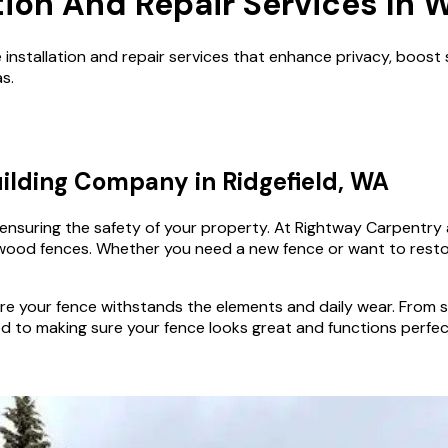
tion And Repair Services In 
nstallation and repair services that enhance privacy, boost 
s.
ilding Company in Ridgefield, WA
d ensuring the safety of your property. At Rightway Carpentry
ng wood fences. Whether you need a new fence or want to rest
e your fence withstands the elements and daily wear. From si
 to making sure your fence looks great and functions perfect