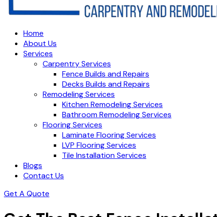
Home
About Us
Services
Carpentry Services
Fence Builds and Repairs
Decks Builds and Repairs
Remodeling Services
Kitchen Remodeling Services
Bathroom Remodeling Services
Flooring Services
Laminate Flooring Services
LVP Flooring Services
Tile Installation Services
Blogs
Contact Us
Get A Quote