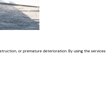
struction, or premature deterioration. By using the services