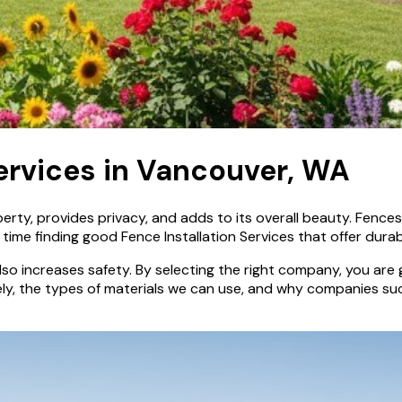
Services in Vancouver, WA
operty, provides privacy, and adds to its overall beauty. Fenc
 time finding good Fence Installation Services that offer durab
lso increases safety. By selecting the right company, you are
ively, the types of materials we can use, and why companies s