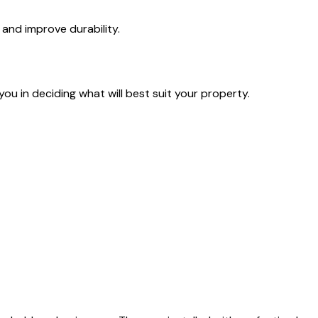
 and improve durability.
you in deciding what will best suit your property.