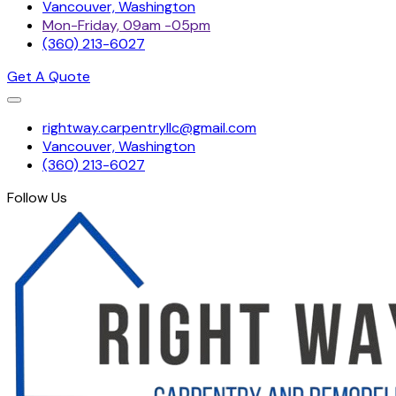
Vancouver, Washington
Mon-Friday, 09am -05pm
(360) 213-6027
Get A Quote
Skip
rightway.carpentryllc@gmail.com
to
Vancouver, Washington
content
(360) 213-6027
Follow Us