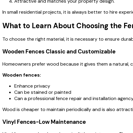
Attractive and matches your property design.
In small residential projects, it is always better to hire expe
What to Learn About Choosing the Fe
To choose the right material, it is necessary to ensure durabi
Wooden Fences Classic and Customizable
Homeowners prefer wood because it gives them a natural,
Wooden fences:
Enhance privacy
Can be stained or painted
Can a professional
fence repair and installation agenc
Wood is cheaper to maintain periodically and is also attracti
Vinyl Fences-Low Maintenance