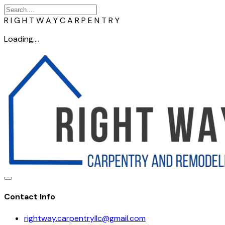
R
I
G
H
T
W
A
Y
C
A
R
P
E
N
T
R
Y
Loading....
Contact Info
rightway.carpentryllc@gmail.com