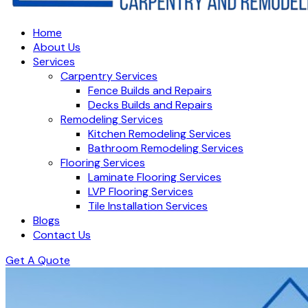
Home
About Us
Services
Carpentry Services
Fence Builds and Repairs
Decks Builds and Repairs
Remodeling Services
Kitchen Remodeling Services
Bathroom Remodeling Services
Flooring Services
Laminate Flooring Services
LVP Flooring Services
Tile Installation Services
Blogs
Contact Us
Get A Quote