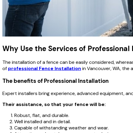
Why Use the Services of Professional 
The installation of a fence can be easily considered, wherea
of
professional Fence Installation
in Vancouver, WA, the ac
The benefits of Professional Installation
Expert installers bring experience, advanced equipment, a
Their assistance, so that your fence will be:
Robust, flat, and durable.
Well installed and in detail.
Capable of withstanding weather and wear.