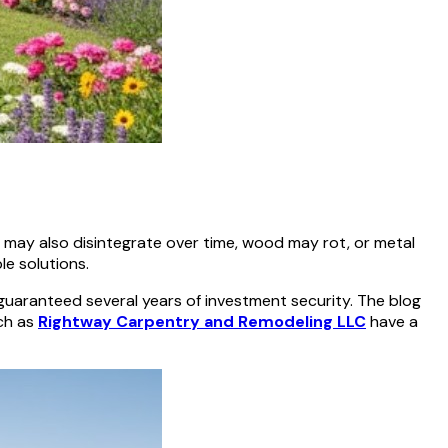
es may also disintegrate over time, wood may rot, or metal
le solutions.
 guaranteed several years of investment security. The blog
uch as
Rightway Carpentry and Remodeling LLC
have a