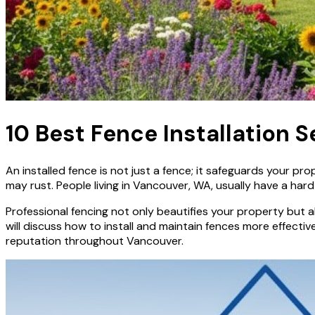
10 Best Fence Installation 
An installed fence is not just a fence; it safeguards your pr
may rust. People living in Vancouver, WA, usually have a hard
Professional fencing not only beautifies your property but a
will discuss how to install and maintain fences more effect
reputation throughout Vancouver.