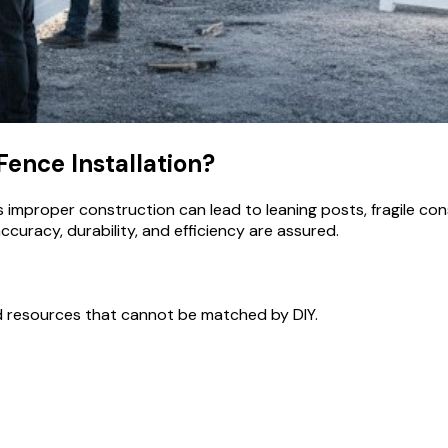
Fence Installation?
s improper construction can lead to leaning posts, fragile con
curacy, durability, and efficiency are assured.
nd resources that cannot be matched by DIY.