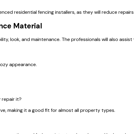
rienced
residential fencing installers,
as they will reduce repairs
nce Material
lity, look, and maintenance. The professionals will also assist 
 cozy appearance.
y
repair it?
ve, making it a good fit for almost all property types.